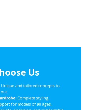
hoose Us
:
Unique and tailored concepts to
 out.
Wardrobe:
Complete styling,
ort for models of all ages.