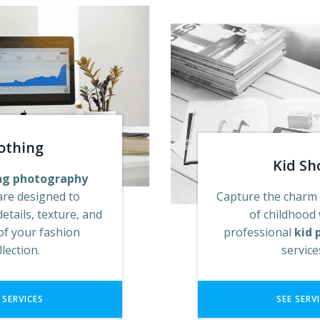
othing
Kid Sh
ng photography
are designed to
Capture the charm
details, texture, and
of childhood
of your fashion
professional
kid 
llection.
servic
 SERVICES
SEE SERV