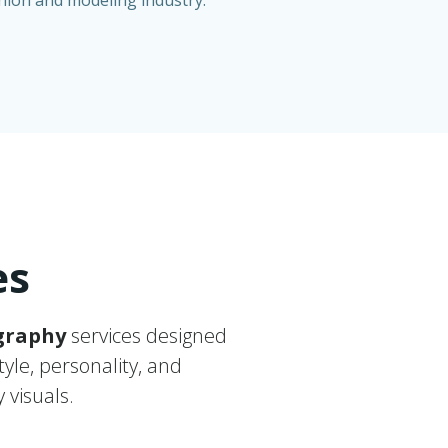
shion and modeling industry.
es
graphy
services designed
tyle, personality, and
 visuals.