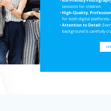
Kid-Friendly Photograph
sessions for children.
High-Quality, Profession
for both digital platforms 
Attention to Detail:
Every
background is carefully c
LE