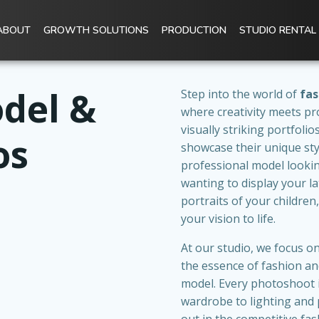
ABOUT
GROWTH SOLUTIONS
PRODUCTION
STUDIO RENTAL
del &
Step into the world of
fas
where creativity meets pr
visually striking portfoli
os
showcase their unique sty
professional model lookin
wanting to display your l
portraits of your children
your vision to life.
At our studio, we focus 
the essence of fashion and
model. Every photoshoot i
wardrobe to lighting and 