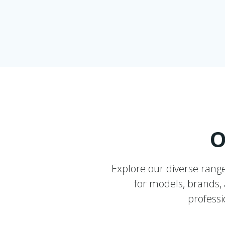
O
Explore our diverse rang
for models, brands, a
professi