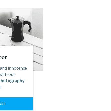
oot
 and innocence
 with our
photography
es.
ICES