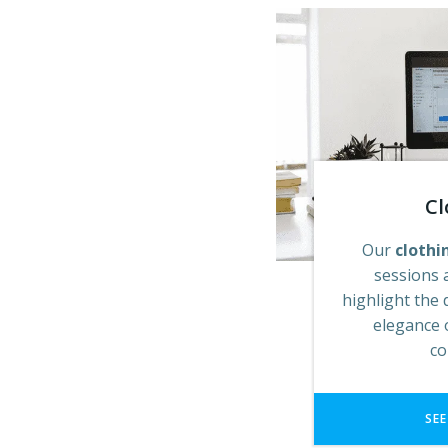
Cl
Our
clothi
sessions 
highlight the 
elegance 
co
SEE