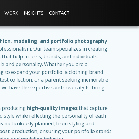
WORK
INSIGHTS
CONTACT
hion, modeling, and portfolio photography
ofessionalism. Our team specializes in creating
os that help models, brands, and individuals
le and personality. Whether you are a
g to expand your portfolio, a clothing brand
atest collection, or a parent seeking memorable
, we have the expertise and creativity to bring
on producing
high-quality images
that capture
 style while reflecting the personality of each
s meticulously planned, from styling and
post-production, ensuring your portfolio stands