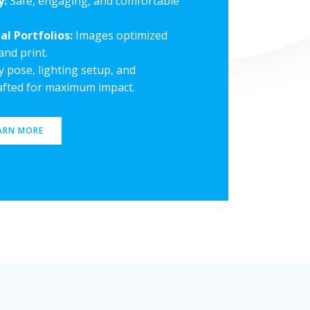
y:
Safe, engaging, and comfortable
al Portfolios:
Images optimized
and print.
 pose, lighting setup, and
rafted for maximum impact.
ARN MORE