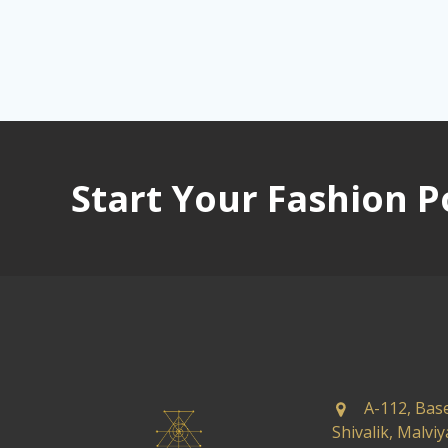
Start Your Fashion P
A-112, Bas
Shivalik, Malvi