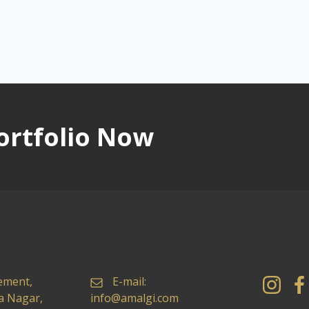
ortfolio Now
ement,
E-mail:
ya Nagar,
info@amalgi.com