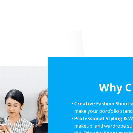
Why C
Creative Fashion Shoots
make your portfolio stand
Professional Styling & 
makeup, and wardrobe supp