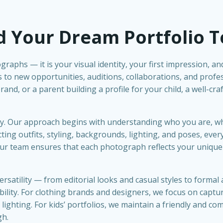
d Your Dream Portfolio 
graphs — it is your visual identity, your first impression, a
 to new opportunities, auditions, collaborations, and prof
nd, or a parent building a profile for your child, a well-cra
tory. Our approach begins with understanding who you are, 
ing outfits, styling, backgrounds, lighting, and poses, every
 Our team ensures that each photograph reflects your unique
ersatility — from editorial looks and casual styles to forma
ity. For clothing brands and designers, we focus on capturin
ighting. For kids’ portfolios, we maintain a friendly and c
gh.