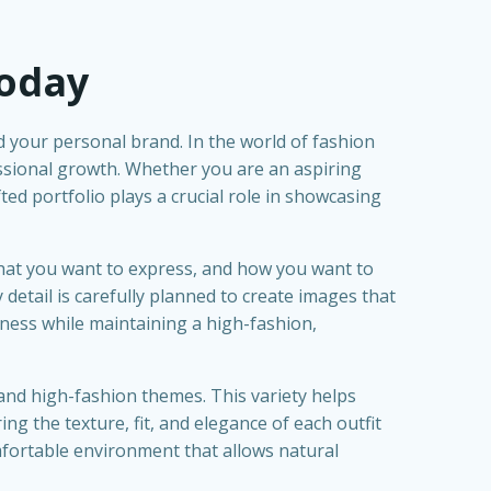
Today
nd your personal brand. In the world of fashion
essional growth. Whether you are an aspiring
fted portfolio plays a crucial role in showcasing
what you want to express, and how you want to
 detail is carefully planned to create images that
ness while maintaining a high-fashion,
l and high-fashion themes. This variety helps
g the texture, fit, and elegance of each outfit
omfortable environment that allows natural