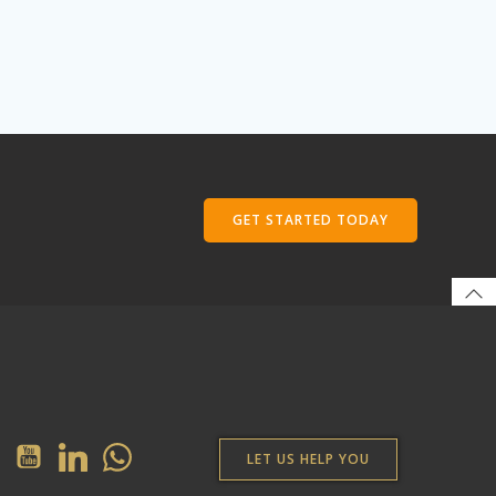
GET STARTED TODAY
LET US HELP YOU