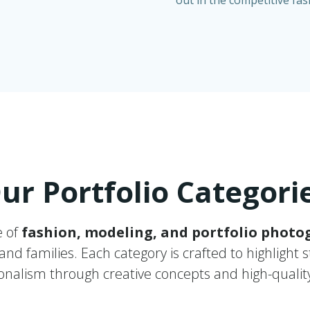
out in the competitive fa
ur Portfolio Categori
e of
fashion, modeling, and portfolio photo
nd families. Each category is crafted to highlight s
onalism through creative concepts and high-quality