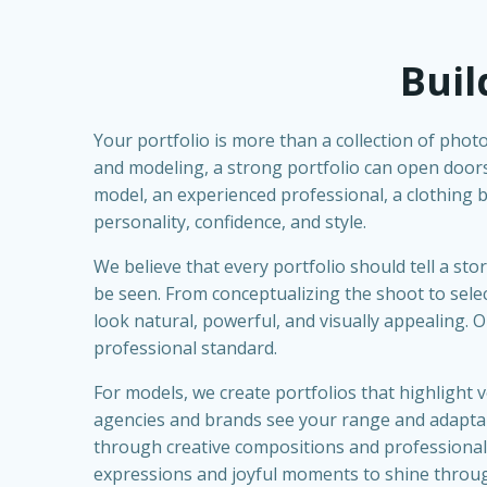
Buil
Your portfolio is more than a collection of photo
and modeling, a strong portfolio can open doors
model, an experienced professional, a clothing bra
personality, confidence, and style.
We believe that every portfolio should tell a s
be seen. From conceptualizing the shoot to select
look natural, powerful, and visually appealing.
professional standard.
For models, we create portfolios that highlight v
agencies and brands see your range and adaptabil
through creative compositions and professional l
expressions and joyful moments to shine throu