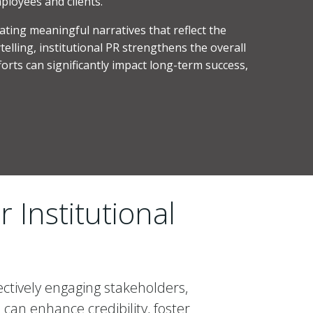
ployees and clients.
eating meaningful narratives that reflect the
elling, institutional PR strengthens the overall
forts can significantly impact long-term success,
 Institutional
ectively engaging stakeholders,
can enhance credibility, foster