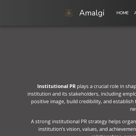
Skip
to
Amalgi
HOME
content
Institutional PR
plays a crucial role in sh
institution and its stakeholders, including empl
positive image, build credibility, and establis
ne
A strong institutional PR strategy helps organ
institution’s vision, values, and achieveme