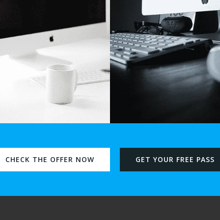
CHECK THE OFFER NOW
GET YOUR FREE PASS