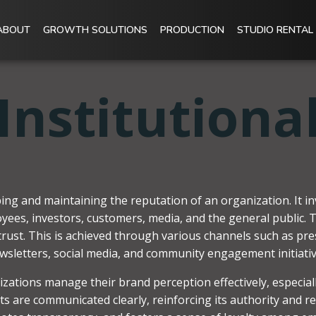
ABOUT
GROWTH SOLUTIONS
PRODUCTION
STUDIO RENTAL
Institutiona
aping and maintaining the reputation of an organization. It
oyees, investors, customers, media, and the general public. Th
h trust. This is achieved through various channels such as pr
wsletters, social media, and community engagement initiativ
izations manage their brand perception effectively, especiall
nts are communicated clearly, reinforcing its authority and re