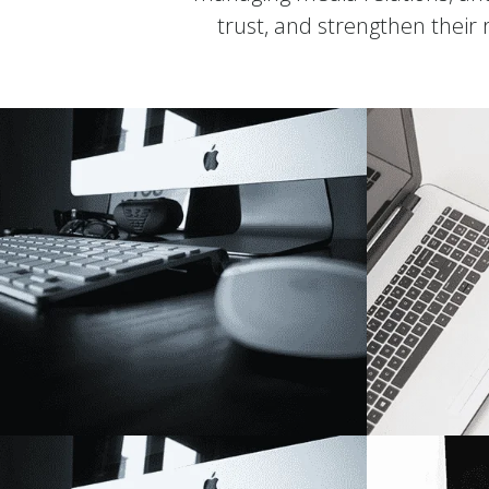
trust, and strengthen their