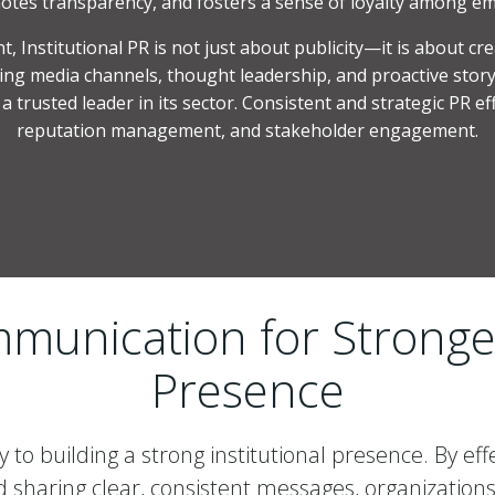
otes transparency, and fosters a sense of loyalty among em
 Institutional PR is not just about publicity—it is about cr
ng media channels, thought leadership, and proactive storyt
 trusted leader in its sector. Consistent and strategic PR ef
reputation management, and stakeholder engagement.
munication for Stronger
Presence
 to building a strong institutional presence. By eff
sharing clear, consistent messages, organizations 