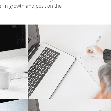
term growth and position the