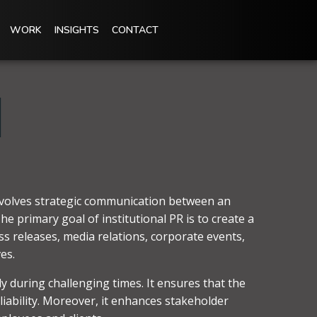
WORK
INSIGHTS
CONTACT
l
 involves strategic communication between an
e primary goal of institutional PR is to create a
ess releases, media relations, corporate events,
es.
y during challenging times. It ensures that the
liability. Moreover, it enhances stakeholder