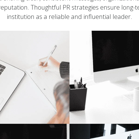
 reputation. Thoughtful PR strategies ensure long-
institution as a reliable and influential leader.