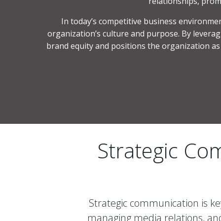
relationships, prom
In today’s competitive business environment,
organization’s culture and purpose. By leveragi
brand equity and positions the organization as a
Strategic Com
Strategic communication is key
managing media relations, and 