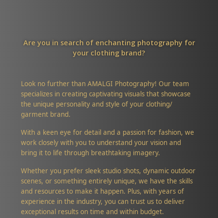
Are you in search of enchanting photography for
your clothing brand?
Look no further than AMALGI Photography! Our team
specializes in creating captivating visuals that showcase
the unique personality and style of your clothing/
garment brand.
With a keen eye for detail and a passion for fashion, we
work closely with you to understand your vision and
bring it to life through breathtaking imagery.
Whether you prefer sleek studio shots, dynamic outdoor
scenes, or something entirely unique, we have the skills
and resources to make it happen. Plus, with years of
experience in the industry, you can trust us to deliver
exceptional results on time and within budget.