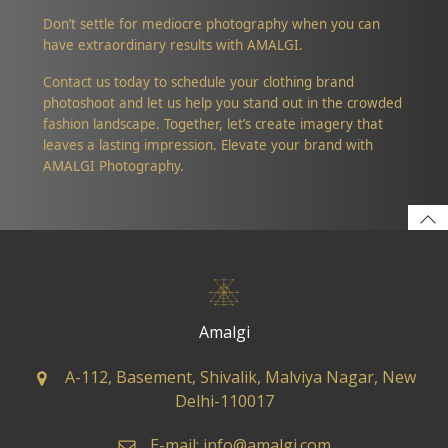
Don’t settle for mediocre photography when you can
have extraordinary results with AMALGI.
Contact us today to schedule your clothing brand
photoshoot and let us help you stand out in the crowded
fashion landscape. Together, let’s create imagery that
leaves a lasting impression. Elevate your brand with
AMALGI Photography.
Amalgi
A-112, Basement, Shivalik, Malviya Nagar, New
Delhi-110017
E-mail: info@amalgi.com