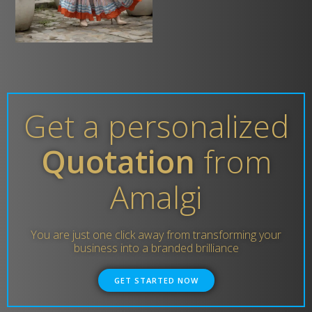
Get a personalized
Quotation
from
Amalgi
You are just one click away from transforming your
business into a branded brilliance
GET STARTED NOW