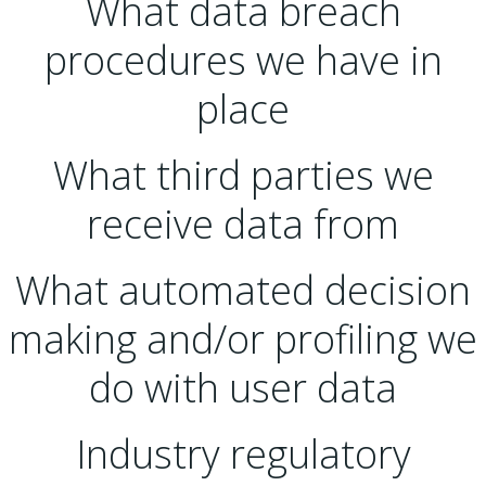
What data breach
procedures we have in
place
What third parties we
receive data from
What automated decision
making and/or profiling we
do with user data
Industry regulatory