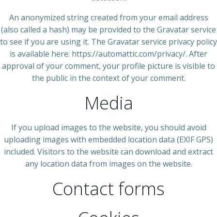
An anonymized string created from your email address
(also called a hash) may be provided to the Gravatar service
to see if you are using it. The Gravatar service privacy policy
is available here: https://automattic.com/privacy/. After
approval of your comment, your profile picture is visible to
the public in the context of your comment.
Media
If you upload images to the website, you should avoid
uploading images with embedded location data (EXIF GPS)
included. Visitors to the website can download and extract
any location data from images on the website.
Contact forms