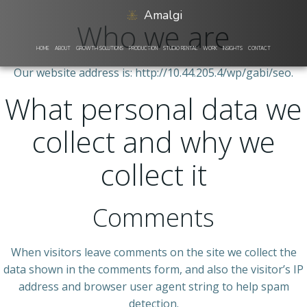
Skip
Amalgi
to
Who we are
content
HOME
ABOUT
GROWTH SOLUTIONS
PRODUCTION
STUDIO RENTAL
WORK
INSIGHTS
CONTACT
Our website address is: http://10.44.205.4/wp/gabi/seo.
What personal data we
collect and why we
collect it
Comments
When visitors leave comments on the site we collect the
data shown in the comments form, and also the visitor’s IP
address and browser user agent string to help spam
detection.