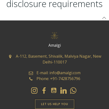
disclosure requirements
Amalgi
A-112, Basement, Shivalik, Malviya Nagar, New
Delhi-110017
E-mail: info@amalgi.com
Phone: +91-7428756796
LET US HELP YOU