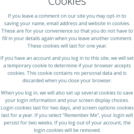
Cookies
If you leave a comment on our site you may opt-in to
saving your name, email address and website in cookies.
These are for your convenience so that you do not have to
fill in your details again when you leave another comment.
These cookies will last for one year.
If you have an account and you log in to this site, we will set
a temporary cookie to determine if your browser accepts
cookies. This cookie contains no personal data and is
discarded when you close your browser.
When you log in, we will also set up several cookies to save
your login information and your screen display choices.
Login cookies last for two days, and screen options cookies
last for a year. If you select "Remember Me", your login will
persist for two weeks. If you log out of your account, the
login cookies will be removed.