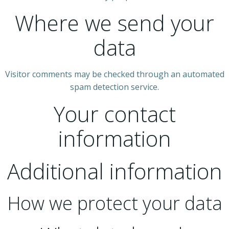
Where we send your
data
Visitor comments may be checked through an automated
spam detection service.
Your contact
information
Additional information
How we protect your data