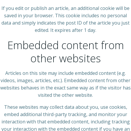
If you edit or publish an article, an additional cookie will be
saved in your browser. This cookie includes no personal
data and simply indicates the post ID of the article you just
edited. It expires after 1 day.
Embedded content from
other websites
Articles on this site may include embedded content (e.g.
videos, images, articles, etc.). Embedded content from other
websites behaves in the exact same way as if the visitor has
visited the other website.
These websites may collect data about you, use cookies,
embed additional third-party tracking, and monitor your
interaction with that embedded content, including tracking
your interaction with the embedded content if you have an