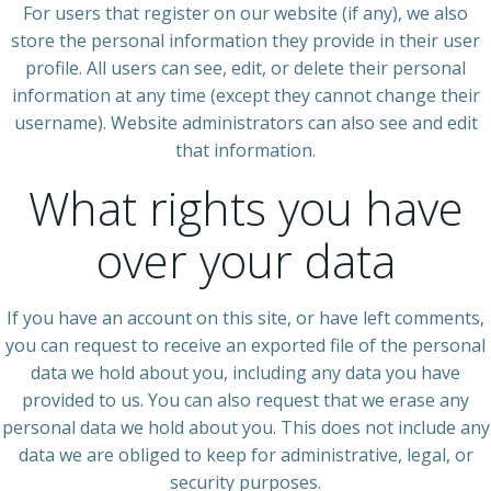
For users that register on our website (if any), we also
store the personal information they provide in their user
profile. All users can see, edit, or delete their personal
information at any time (except they cannot change their
username). Website administrators can also see and edit
that information.
What rights you have
over your data
If you have an account on this site, or have left comments,
you can request to receive an exported file of the personal
data we hold about you, including any data you have
provided to us. You can also request that we erase any
personal data we hold about you. This does not include any
data we are obliged to keep for administrative, legal, or
security purposes.