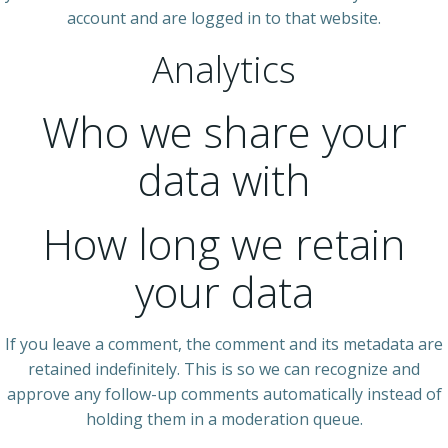
account and are logged in to that website.
Analytics
Who we share your
data with
How long we retain
your data
If you leave a comment, the comment and its metadata are
retained indefinitely. This is so we can recognize and
approve any follow-up comments automatically instead of
holding them in a moderation queue.