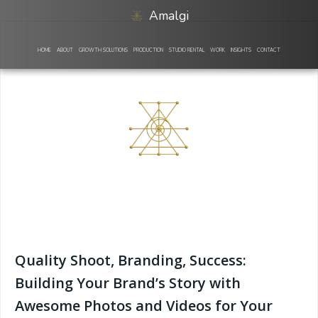
Skip
Amalgi
to
content
HOME
ABOUT
GROWTH SOLUTIONS
PRODUCTION
STUDIO RENTAL
WORK
INSIGHTS
CONTACT
Quality Shoot, Branding, Success:
Building Your Brand’s Story with
Awesome Photos and Videos for Your