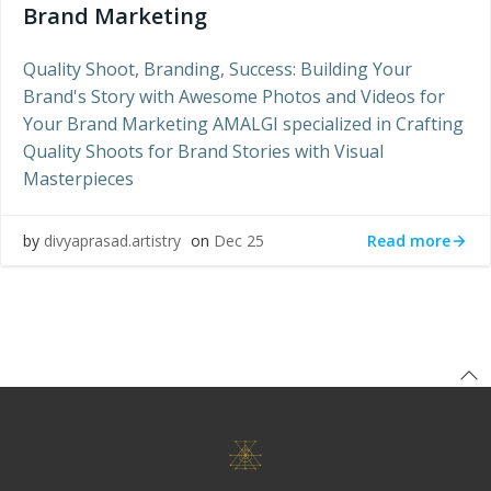
Brand Marketing
Quality Shoot, Branding, Success: Building Your
Brand's Story with Awesome Photos and Videos for
Your Brand Marketing AMALGI specialized in Crafting
Quality Shoots for Brand Stories with Visual
Masterpieces
Read more
by
divyaprasad.artistry
on
Dec 25