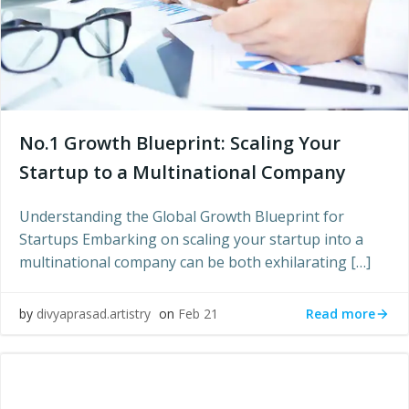
No.1 Growth Blueprint: Scaling Your
Startup to a Multinational Company
Understanding the Global Growth Blueprint for
Startups Embarking on scaling your startup into a
multinational company can be both exhilarating […]
Read more
by
divyaprasad.artistry
on
Feb 21