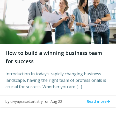
How to build a winning business team
for success
Introduction In today’s rapidly changing business
landscape, having the right team of professionals is
crucial for success. Whether you are […]
Read more
by
divyaprasad.artistry
on
Aug 22