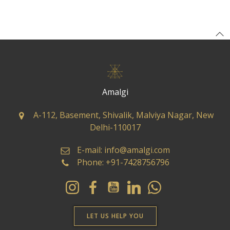
Amalgi
A-112, Basement, Shivalik, Malviya Nagar, New
Delhi-110017
E-mail: info@amalgi.com
Phone: +91-7428756796
LET US HELP YOU