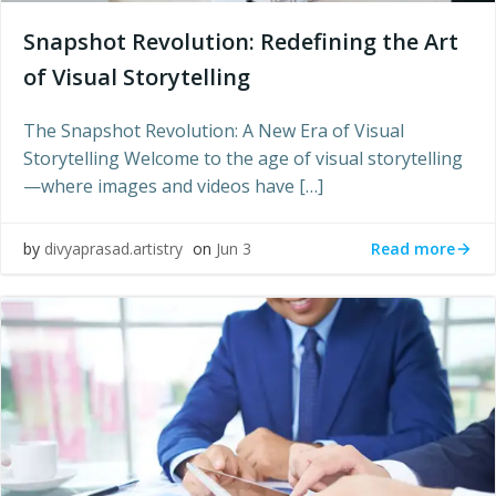
Snapshot Revolution: Redefining the Art
of Visual Storytelling
The Snapshot Revolution: A New Era of Visual
Storytelling Welcome to the age of visual storytelling
—where images and videos have […]
Read more
by
divyaprasad.artistry
on
Jun 3