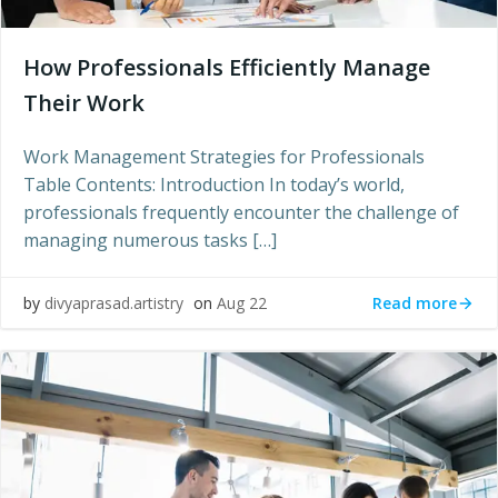
How Professionals Efficiently Manage
Their Work
Work Management Strategies for Professionals
Table Contents: Introduction In today’s world,
professionals frequently encounter the challenge of
managing numerous tasks […]
Read more
by
divyaprasad.artistry
on
Aug 22