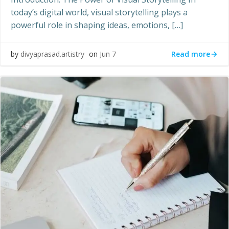
today’s digital world, visual storytelling plays a
powerful role in shaping ideas, emotions, […]
Read more
by
divyaprasad.artistry
on
Jun 7