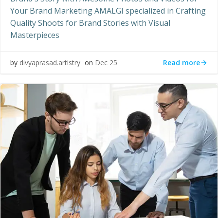
Your Brand Marketing AMALGI specialized in Crafting
Quality Shoots for Brand Stories with Visual
Masterpieces
Read more
by
divyaprasad.artistry
on
Dec 25