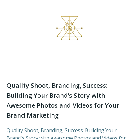
Quality Shoot, Branding, Success:
Building Your Brand’s Story with
Awesome Photos and Videos for Your
Brand Marketing
Quality Shoot, Branding, Success: Building Your
Brand's Story with Awesome Photos and Videos for