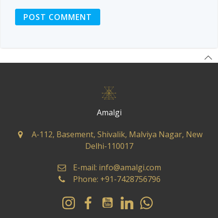
Amalgi
A-112, Basement, Shivalik, Malviya Nagar, New
Delhi-110017
E-mail: info@amalgi.com
Phone: +91-7428756796