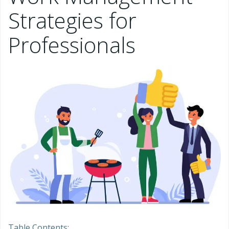
Strategies for
Professionals
Table Contents: