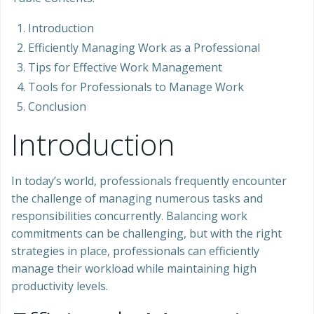
Introduction
Efficiently Managing Work as a Professional
Tips for Effective Work Management
Tools for Professionals to Manage Work
Conclusion
Introduction
In today’s world, professionals frequently encounter
the challenge of managing numerous tasks and
responsibilities concurrently. Balancing work
commitments can be challenging, but with the right
strategies in place, professionals can efficiently
manage their workload while maintaining high
productivity levels.