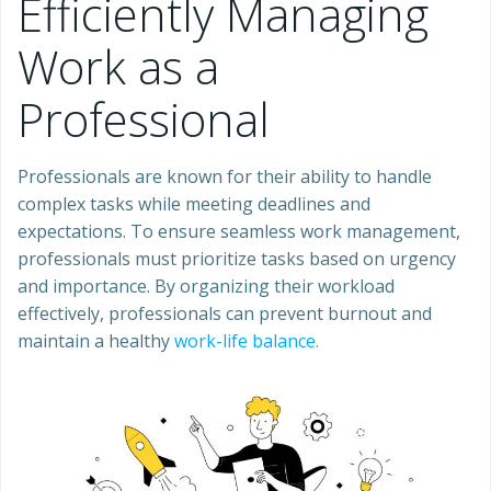
Efficiently Managing
Work as a
Professional
Professionals are known for their ability to handle
complex tasks while meeting deadlines and
expectations. To ensure seamless work management,
professionals must prioritize tasks based on urgency
and importance. By organizing their workload
effectively, professionals can prevent burnout and
maintain a healthy
work-life balance.