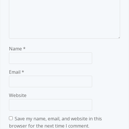
Name
*
Email
*
Website
Save my name, email, and website in this
browser for the next time I comment.