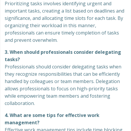
Prioritizing tasks involves identifying urgent and
important tasks, creating a list based on deadlines and
significance, and allocating time slots for each task. By
organizing their workload in this manner,
professionals can ensure timely completion of tasks
and prevent overwhelm.
3. When should professionals consider delegating
tasks?
Professionals should consider delegating tasks when
they recognize responsibilities that can be efficiently
handled by colleagues or team members. Delegation
allows professionals to focus on high-priority tasks
while empowering team members and fostering
collaboration.
4. What are some tips for effective work
management?
Effective work management tips include time blocking