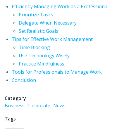
Efficiently Managing Work as a Professional
Prioritize Tasks
Delegate When Necessary
Set Realistic Goals
Tips for Effective Work Management
Time Blocking
Use Technology Wisely
Practice Mindfulness
Tools for Professionals to Manage Work
Conclusion
Category
Business
Corporate
News
Tags