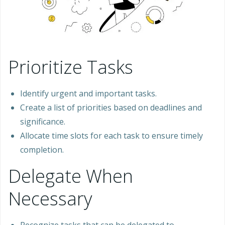
Prioritize Tasks
Identify urgent and important tasks.
Create a list of priorities based on deadlines and
significance.
Allocate time slots for each task to ensure timely
completion.
Delegate When
Necessary