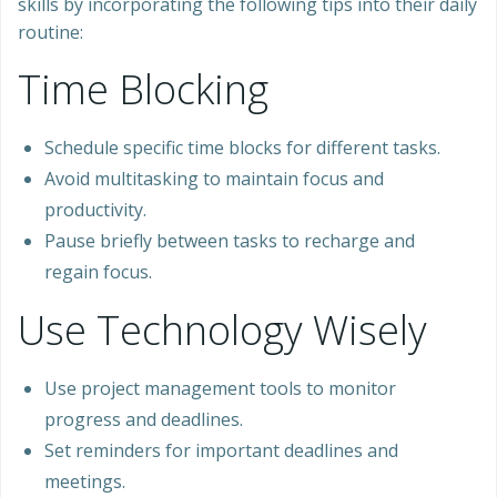
skills by incorporating the following tips into their daily
routine:
Time Blocking
Schedule specific time blocks for different tasks.
Avoid multitasking to maintain focus and
productivity.
Pause briefly between tasks to recharge and
regain focus.
Use Technology Wisely
Use project management tools to monitor
progress and deadlines.
Set reminders for important deadlines and
meetings.