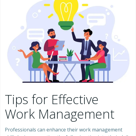
Tips for Effective
Work Management
Professionals can enhance their work management