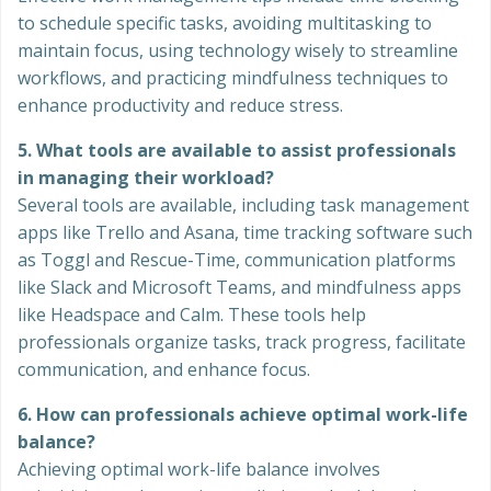
to schedule specific tasks, avoiding multitasking to
maintain focus, using technology wisely to streamline
workflows, and practicing mindfulness techniques to
enhance productivity and reduce stress.
5. What tools are available to assist professionals
in managing their workload?
Several tools are available, including task management
apps like Trello and Asana, time tracking software such
as Toggl and Rescue-Time, communication platforms
like Slack and Microsoft Teams, and mindfulness apps
like Headspace and Calm. These tools help
professionals organize tasks, track progress, facilitate
communication, and enhance focus.
6. How can professionals achieve optimal work-life
balance?
Achieving optimal work-life balance involves