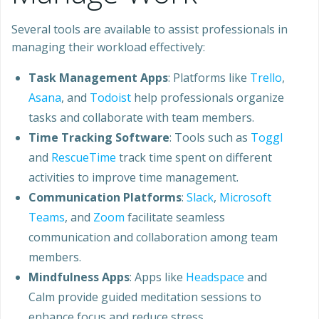
Several tools are available to assist professionals in
managing their workload effectively:
Task Management Apps
: Platforms like
Trello
,
Asana
, and
Todoist
help professionals organize
tasks and collaborate with team members.
Time Tracking Software
: Tools such as
Toggl
and
RescueTime
track time spent on different
activities to improve time management.
Communication Platforms
:
Slack
,
Microsoft
Teams
, and
Zoom
facilitate seamless
communication and collaboration among team
members.
Mindfulness Apps
: Apps like
Headspace
and
Calm provide guided meditation sessions to
enhance focus and reduce stress.