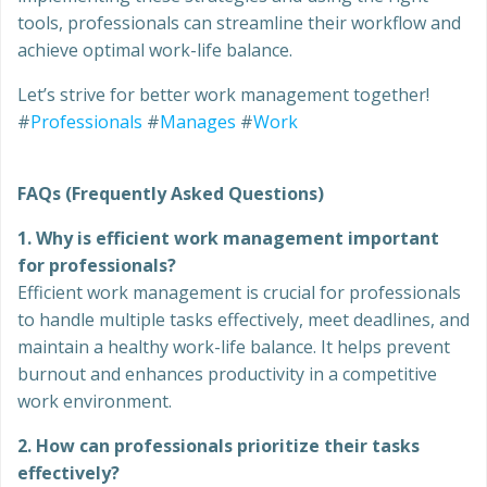
tools, professionals can streamline their workflow and
achieve optimal work-life balance.
Let’s strive for better work management together!
#
Professionals
#
Manages
#
Work
FAQs (Frequently Asked Questions)
1. Why is efficient work management important
for professionals?
Efficient work management is crucial for professionals
to handle multiple tasks effectively, meet deadlines, and
maintain a healthy work-life balance. It helps prevent
burnout and enhances productivity in a competitive
work environment.
2. How can professionals prioritize their tasks
effectively?