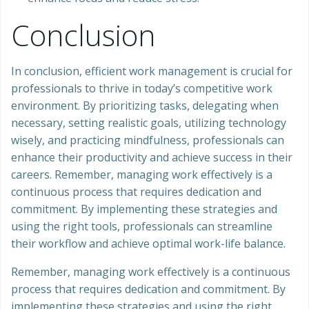
Conclusion
In conclusion, efficient work management is crucial for
professionals to thrive in today’s competitive work
environment. By prioritizing tasks, delegating when
necessary, setting realistic goals, utilizing technology
wisely, and practicing mindfulness, professionals can
enhance their productivity and achieve success in their
careers. Remember, managing work effectively is a
continuous process that requires dedication and
commitment. By implementing these strategies and
using the right tools, professionals can streamline
their workflow and achieve optimal work-life balance.
Remember, managing work effectively is a continuous
process that requires dedication and commitment. By
implementing these strategies and using the right