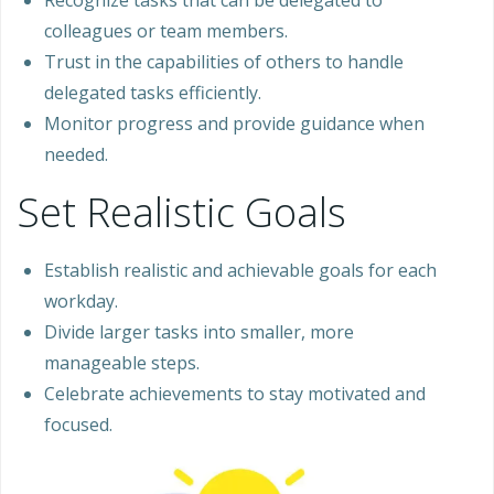
Recognize tasks that can be delegated to
colleagues or team members.
Trust in the capabilities of others to handle
delegated tasks efficiently.
Monitor progress and provide guidance when
needed.
Set Realistic Goals
Establish realistic and achievable goals for each
workday.
Divide larger tasks into smaller, more
manageable steps.
Celebrate achievements to stay motivated and
focused.