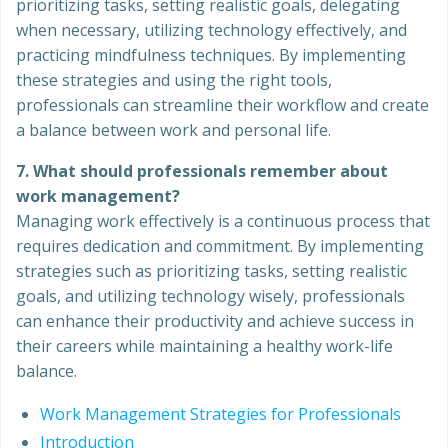
prioritizing tasks, setting realistic goals, delegating
when necessary, utilizing technology effectively, and
practicing mindfulness techniques. By implementing
these strategies and using the right tools,
professionals can streamline their workflow and create
a balance between work and personal life.
7. What should professionals remember about
work management?
Managing work effectively is a continuous process that
requires dedication and commitment. By implementing
strategies such as prioritizing tasks, setting realistic
goals, and utilizing technology wisely, professionals
can enhance their productivity and achieve success in
their careers while maintaining a healthy work-life
balance.
Work Management Strategies for Professionals
Introduction