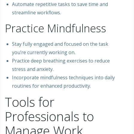
Automate repetitive tasks to save time and
streamline workflows.
Practice Mindfulness
Stay fully engaged and focused on the task
you’re currently working on.
Practice deep breathing exercises to reduce
stress and anxiety.
Incorporate mindfulness techniques into daily
routines for enhanced productivity.
Tools for
Professionals to
Manage Work