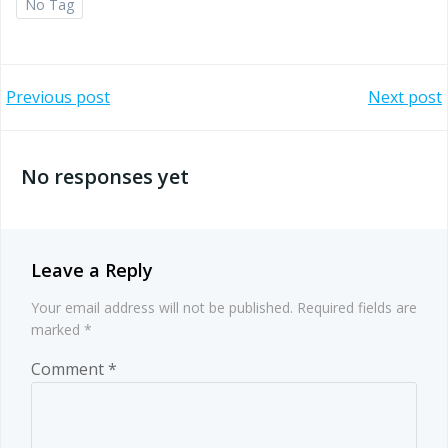
No Tag
Post
Post
Previous post
Next post
navigation
navigation
No responses yet
Leave a Reply
Your email address will not be published.
Required fields are
marked
*
Comment
*