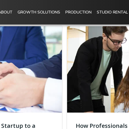
ABOUT
GROWTH SOLUTIONS
PRODUCTION
STUDIO RENTAL
 Startup to a
How Professionals 