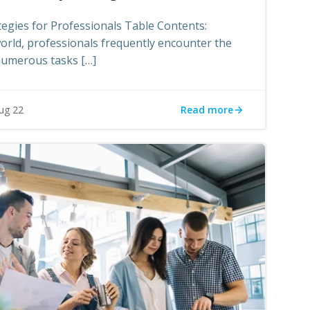
gies for Professionals Table Contents:
world, professionals frequently encounter the
numerous tasks […]
Read more
ug 22