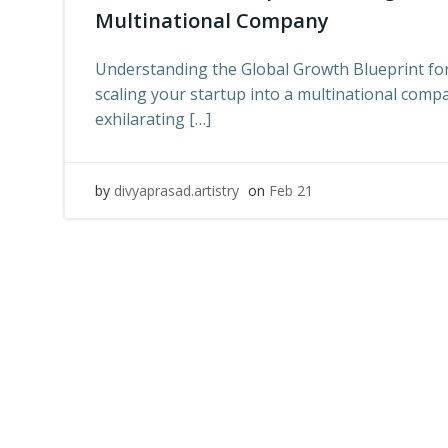
Multinational Company
Understanding the Global Growth Blueprint fo
scaling your startup into a multinational comp
exhilarating […]
by
divyaprasad.artistry
on
Feb 21