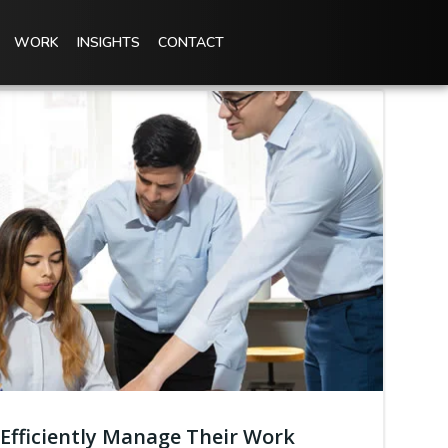
WORK
INSIGHTS
CONTACT
Efficiently Manage Their Work