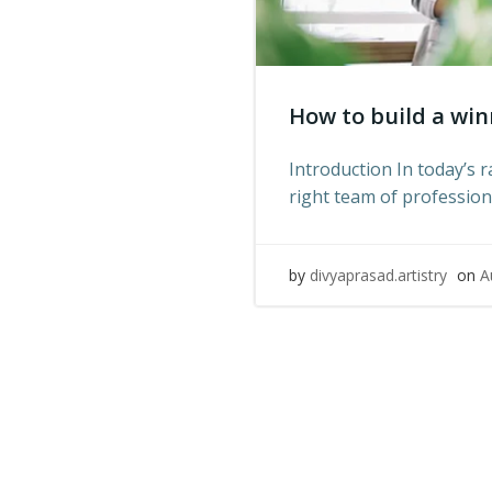
How to build a win
Introduction In today’s 
right team of professiona
by
divyaprasad.artistry
on
A