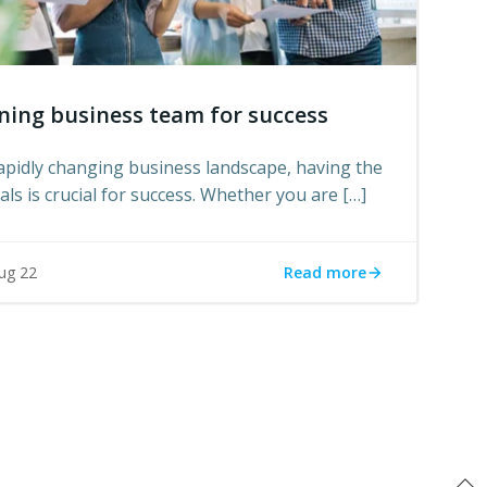
ning business team for success
rapidly changing business landscape, having the
ls is crucial for success. Whether you are […]
Read more
ug 22