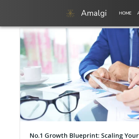
Skip
to
Amalgi
HOME
content
No.1 Growth Blueprint: Scaling Your