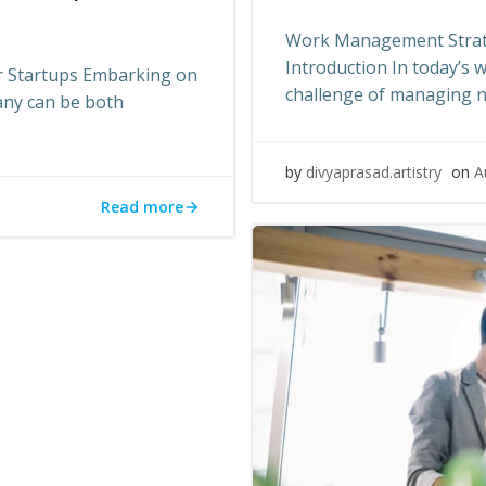
Work Management Strate
Introduction In today’s 
r Startups Embarking on
challenge of managing 
any can be both
by
divyaprasad.artistry
on
A
Read more